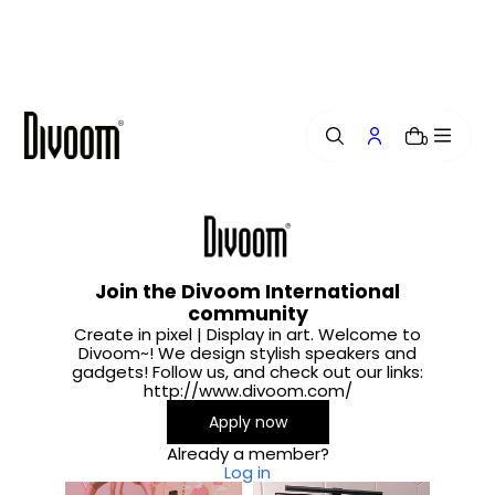
i
p
t
o
c
o
0
n
t
e
n
t
Join the Divoom International
community
Create in pixel | Display in art. Welcome to
Divoom~! We design stylish speakers and
gadgets! Follow us, and check out our links:
http://www.divoom.com/
Apply now
Already a member?
Log in