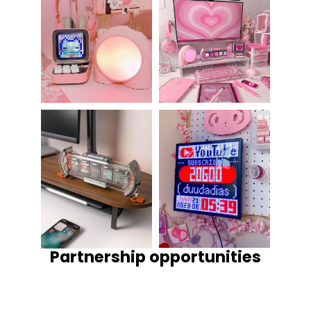
Partnership opportunities