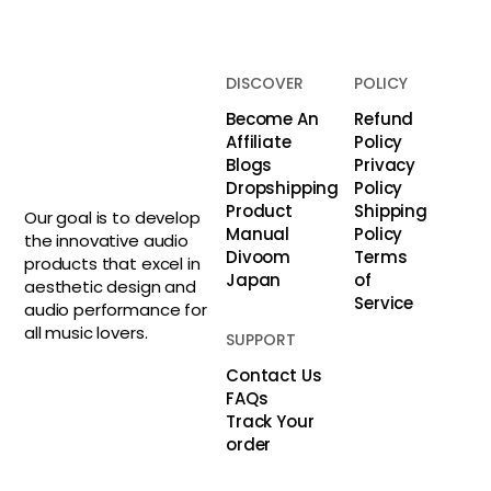
DISCOVER
POLICY
Become An
Refund
Affiliate
Policy
Blogs
Privacy
Dropshipping
Policy
Product
Shipping
Our goal is to develop
Manual
Policy
the innovative audio
Divoom
Terms
products that excel in
Japan
of
aesthetic design and
Service
audio performance for
all music lovers.
SUPPORT
Contact Us
FAQs
Track Your
order