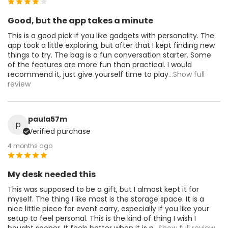
Good, but the app takes a minute
This is a good pick if you like gadgets with personality. The
app took a little exploring, but after that I kept finding new
things to try. The bag is a fun conversation starter. Some
of the features are more fun than practical. I would
recommend it, just give yourself time to play
...Show full
review
paula57m
p
Verified purchase
4 months ago
My desk needed this
This was supposed to be a gift, but I almost kept it for
myself. The thing I like most is the storage space. It is a
nice little piece for event carry, especially if you like your
setup to feel personal. This is the kind of thing I wish I
bought sooner. It feels better when it is p
...Show full review