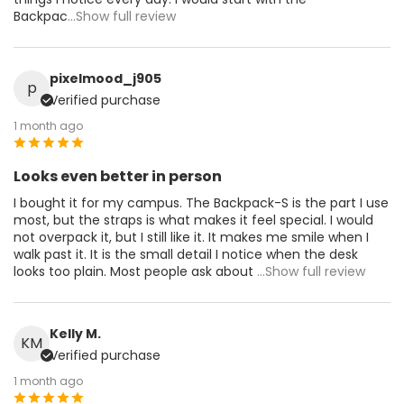
Backpac
...Show full review
pixelmood_j905
p
Verified purchase
1 month ago
Looks even better in person
I bought it for my campus. The Backpack-S is the part I use
most, but the straps is what makes it feel special. I would
not overpack it, but I still like it. It makes me smile when I
walk past it. It is the small detail I notice when the desk
looks too plain. Most people ask about
...Show full review
Kelly M.
KM
Verified purchase
1 month ago