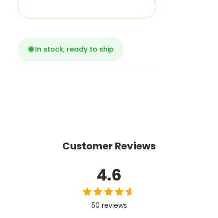
Add to cart
In stock, ready to ship
Customer Reviews
4.6
50 reviews