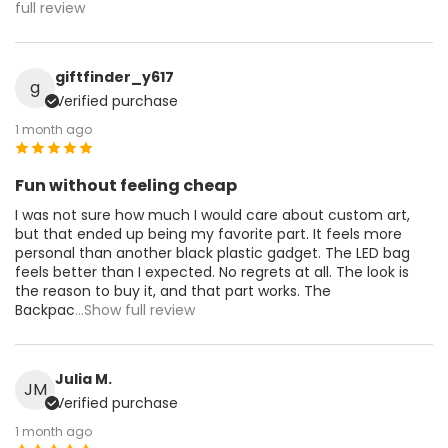
full review
giftfinder_y617
g
Verified purchase
1 month ago
Fun without feeling cheap
I was not sure how much I would care about custom art,
but that ended up being my favorite part. It feels more
personal than another black plastic gadget. The LED bag
feels better than I expected. No regrets at all. The look is
the reason to buy it, and that part works. The
Backpac
...Show full review
Julia M.
JM
Verified purchase
1 month ago