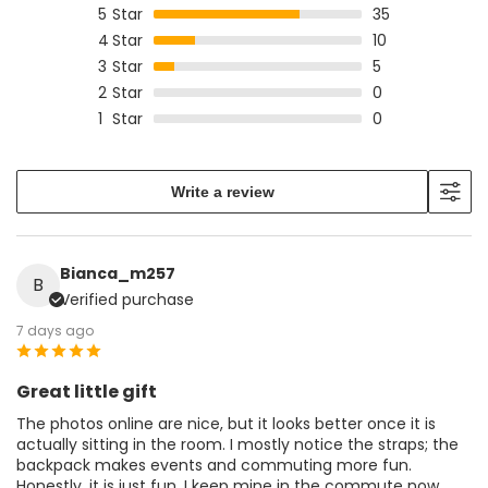
5
Star
35
4
Star
10
3
Star
5
2
Star
0
1
Star
0
Write a review
Bianca_m257
B
Verified purchase
7 days ago
Great little gift
The photos online are nice, but it looks better once it is
actually sitting in the room. I mostly notice the straps; the
backpack makes events and commuting more fun.
Honestly, it is just fun. I keep mine in the commute now.