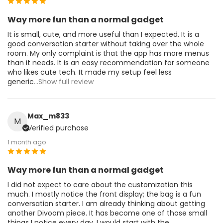
Way more fun than a normal gadget
It is small, cute, and more useful than I expected. It is a
good conversation starter without taking over the whole
room. My only complaint is that the app has more menus
than it needs. It is an easy recommendation for someone
who likes cute tech. It made my setup feel less
generic
...Show full review
Max_m833
M
Verified purchase
1 month ago
Way more fun than a normal gadget
I did not expect to care about the customization this
much. I mostly notice the front display; the bag is a fun
conversation starter. I am already thinking about getting
another Divoom piece. It has become one of those small
things I notice every day. I would start with the