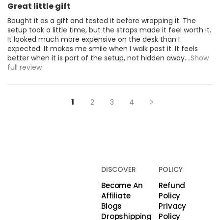
Great little gift
Bought it as a gift and tested it before wrapping it. The
setup took a little time, but the straps made it feel worth it.
It looked much more expensive on the desk than I
expected. It makes me smile when I walk past it. It feels
better when it is part of the setup, not hidden away.
...Show
full review
1
2
3
4
DISCOVER
POLICY
Become An
Refund
Affiliate
Policy
Blogs
Privacy
Dropshipping
Policy