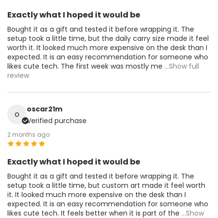
Exactly what I hoped it would be
Bought it as a gift and tested it before wrapping it. The
setup took a little time, but the daily carry size made it feel
worth it. It looked much more expensive on the desk than I
expected. It is an easy recommendation for someone who
likes cute tech. The first week was mostly me
...Show full
review
oscar21m
o
Verified purchase
2 months ago
Exactly what I hoped it would be
Bought it as a gift and tested it before wrapping it. The
setup took a little time, but custom art made it feel worth
it. It looked much more expensive on the desk than I
expected. It is an easy recommendation for someone who
likes cute tech. It feels better when it is part of the
...Show