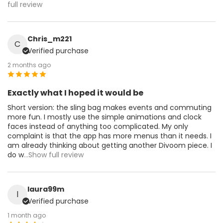
full review
Chris_m221
C
Verified purchase
2 months ago
Exactly what I hoped it would be
Short version: the sling bag makes events and commuting
more fun. I mostly use the simple animations and clock
faces instead of anything too complicated. My only
complaint is that the app has more menus than it needs. I
am already thinking about getting another Divoom piece. I
do w
...Show full review
laura99m
l
Verified purchase
1 month ago