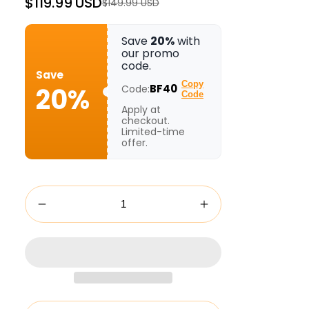
$119.99 USD
$149.99 USD
Regular
Sale
price
price
Save
20%
with
our promo
code.
Save
Copy
20%
BF40
Code:
Code
Apply at
checkout.
Limited-time
offer.