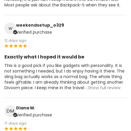
Most people ask about the Backpack-S when they see it.
weekendsetup_o329
w
Verified purchase
12 days ago
Exactly what I hoped it would be
This is a good pick if you like gadgets with personality. It is
not something I needed, but I do enjoy having it there. The
sling bag actually works as a normal bag. The whole thing
feels giftable. I am already thinking about getting another
Divoom piece. I keep mine in the travel
...Show full review
Diana M.
DM
Verified purchase
17 days ago