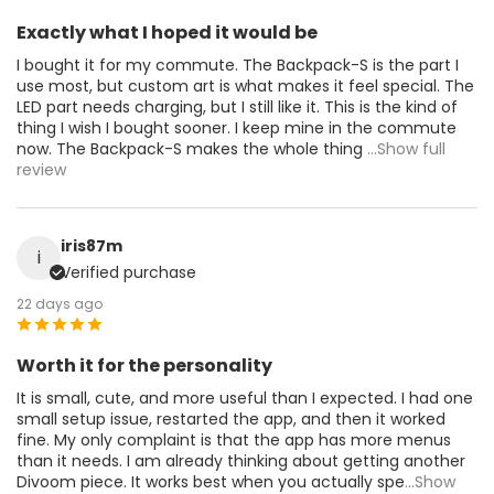
Exactly what I hoped it would be
I bought it for my commute. The Backpack-S is the part I
use most, but custom art is what makes it feel special. The
LED part needs charging, but I still like it. This is the kind of
thing I wish I bought sooner. I keep mine in the commute
now. The Backpack-S makes the whole thing
...Show full
review
iris87m
i
Verified purchase
22 days ago
Worth it for the personality
It is small, cute, and more useful than I expected. I had one
small setup issue, restarted the app, and then it worked
fine. My only complaint is that the app has more menus
than it needs. I am already thinking about getting another
Divoom piece. It works best when you actually spe
...Show