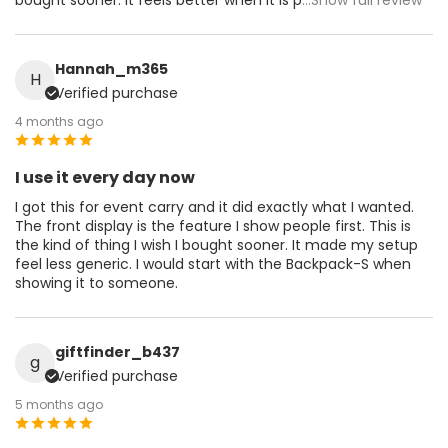
Hannah_m365
H
Verified purchase
4 months ago
I use it every day now
I got this for event carry and it did exactly what I wanted.
The front display is the feature I show people first. This is
the kind of thing I wish I bought sooner. It made my setup
feel less generic. I would start with the Backpack-S when
showing it to someone.
giftfinder_b437
g
Verified purchase
5 months ago