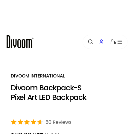
i
p
t
o
c
o
n
0
t
e
n
t
DIVOOM INTERNATIONAL
Divoom Backpack-S
Pixel Art LED Backpack
50 Reviews