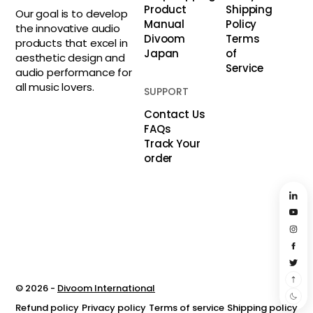
Product
Shipping
Our goal is to develop
Manual
Policy
the innovative audio
Divoom
Terms
products that excel in
Japan
of
aesthetic design and
Service
audio performance for
all music lovers.
SUPPORT
Contact Us
FAQs
Track Your
order
© 2026 -
Divoom International
Refund policy
Privacy policy
Terms of service
Shipping policy