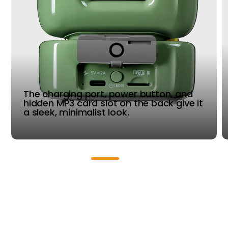
The charging port, power button, and
hidden MP3 card slot on the back give it
a sleek, minimalist look.