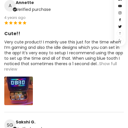
Annette
A
Verified purchase
4 years ago
Cute!!
Very cute product! I mainly use this just for the time when
I’m gaming and also the idle designs which you can set in
the app! It’s very easy to setup I recommend using the app
to set up the time and all of that. When using blue tooth I
noticed that sometimes theres a 1 second del
...Show full
review
Sakshi G.
SG