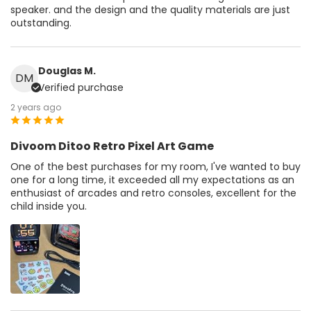
speaker. and the design and the quality materials are just
outstanding.
Douglas M.
DM
Verified purchase
2 years ago
Divoom Ditoo Retro Pixel Art Game
One of the best purchases for my room, I've wanted to buy
one for a long time, it exceeded all my expectations as an
enthusiast of arcades and retro consoles, excellent for the
child inside you.