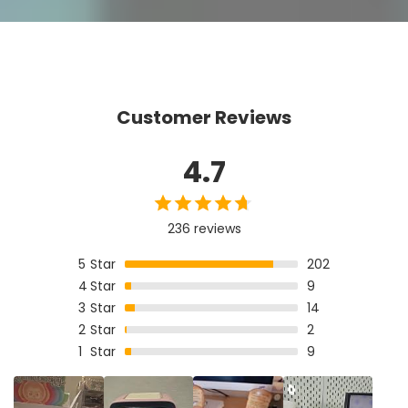
Customer Reviews
4.7
236 reviews
5
Star
202
4
Star
9
3
Star
14
2
Star
2
1
Star
9