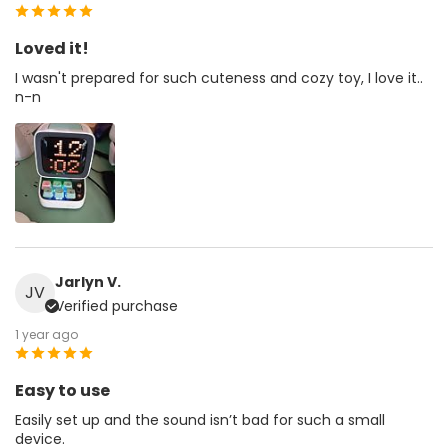
Loved it!
I wasn't prepared for such cuteness and cozy toy, I love it..
n-n
Jarlyn V.
JV
Verified purchase
1 year ago
Easy to use
Easily set up and the sound isn’t bad for such a small
device.