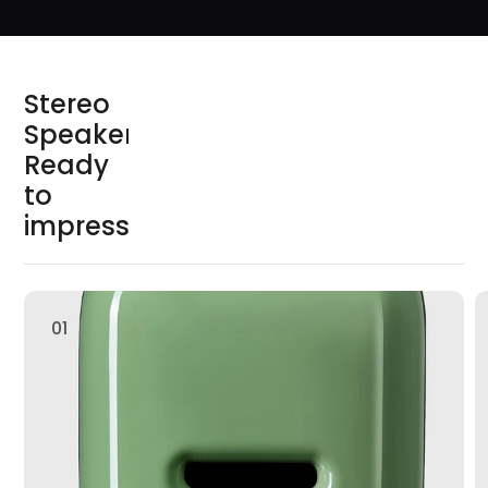
S
t
e
r
e
o
S
p
e
a
k
e
r
s
R
e
a
d
y
t
o
i
m
p
r
e
s
s
01