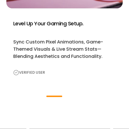
Level Up Your Gaming Setup.
Sync Custom Pixel Animations, Game-
Themed Visuals & Live Stream Stats—
Blending Aesthetics and Functionality.
VERIFIED USER