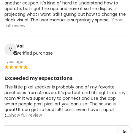
another coupon. It’s kind of hard to understand how to
operate, but i got the app and have it so the display is
projecting what I want. Still figuring out how to change the
clock visual. The user manual is surprisingly sparse.
...Show
full review
Val
V
Verified purchase
1 year ago
Exceeded my expectations
This little pixel speaker is probably one of my favorite
purchases from Amazon. It’s perfect and fits right into my
room 💖 it wa super easy to connect and use the app
where people post pixel art you can use! The sound is
great! It can get so loud lol! I can’t even have it up all
t
...Show full review