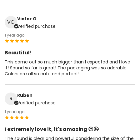
Victor G.
VG
Verified purchase
1 year ago
Beautiful!
This came out so much bigger than I expected and I love
it! Sound so far is great! The packaging was so adorable.
Colors are all so cute and perfect!
Ruben
R
Verified purchase
1 year ago
I extremely love it, it's amazing 😍🤩
The sound is clear and powerful considering the size of the