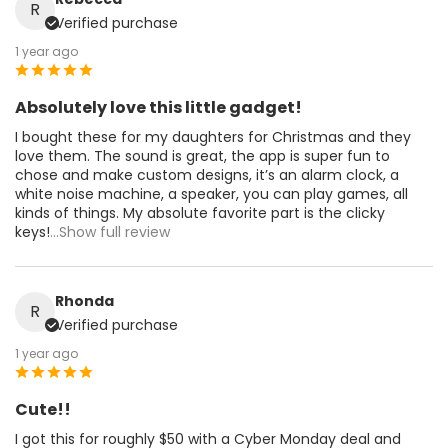
R
Verified purchase
1 year ago
Absolutely love this little gadget!
I bought these for my daughters for Christmas and they
love them. The sound is great, the app is super fun to
chose and make custom designs, it’s an alarm clock, a
white noise machine, a speaker, you can play games, all
kinds of things. My absolute favorite part is the clicky
keys!
...Show full review
Rhonda
R
Verified purchase
1 year ago
Cute!!
I got this for roughly $50 with a Cyber Monday deal and