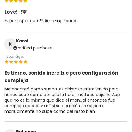
Love!!!💙
Super super cute!!! Amazing sound!
Karol
K
Verified purchase
1 year ago
Es tierno, sonido increíble pero configuración
compleja
Me encantó como suena, es chistoso entretenido pero
nunca supe cómo ponerle la hora, me tocó bajar la App
que no es la misma que dice el manual entonces fue
complejo accedí y ahí si se cambió el reloj pero
manualmente no supe cómo del resto bien
Rebecca