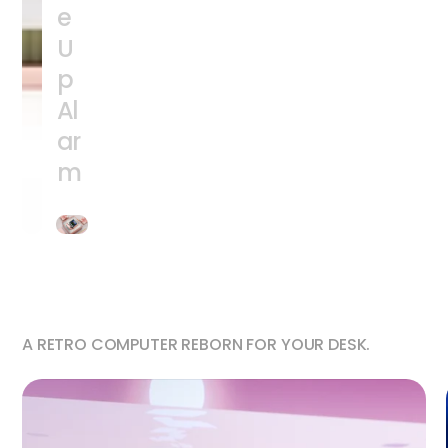
e
U
p
Al
ar
m
A RETRO COMPUTER REBORN FOR YOUR DESK.