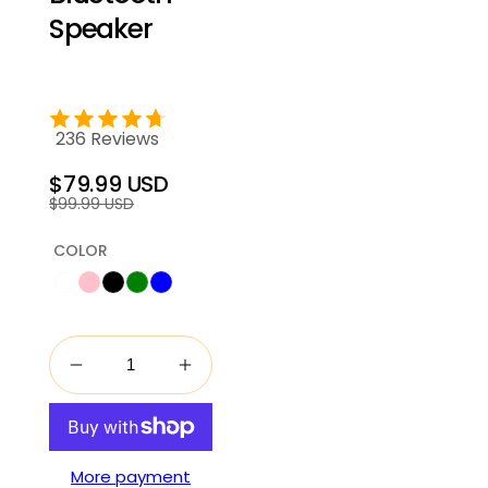
Speaker
236 Reviews
$79.99 USD
Regular
Sale
$99.99 USD
price
price
COLOR
More payment