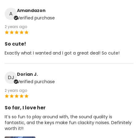
Amandazon
A
Verified purchase
2 years ago
So cute!
Exactly what I wanted and I got a great deal! So cute!
Dorian J.
DJ
Verified purchase
2 years ago
So far, I love her
It’s so fun to play around with, the sound quality is
fantastic, and the keys make fun clackity noises. Definitely
worth it!!