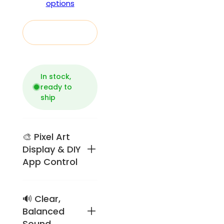
options
Add to cart
In stock,
ready to
ship
🎨 Pixel Art
Display & DIY
App Control
🔊 Clear,
Retro
pixel-art
Balanced
speaker
Sound