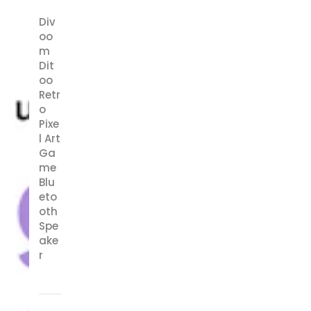
Div
oo
m
Dit
oo
Retr
o
Pixe
l Art
Ga
me
Blu
eto
oth
Spe
ake
r