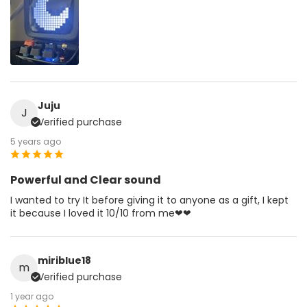
Juju
J
Verified purchase
5 years ago
Powerful and Clear sound
I wanted to try It before giving it to anyone as a gift, I kept
it because I loved it 10/10 from me❤❤
miriblue18
m
Verified purchase
1 year ago