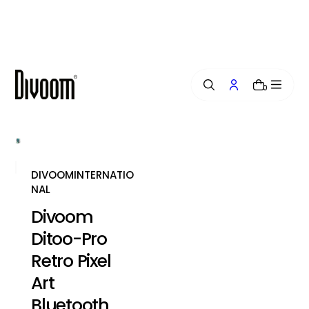
i
p
t
o
c
o
0
n
t
e
n
t
DIVOOMINTERNATIO
NAL
Divoom
Ditoo-Pro
Retro Pixel
Art
Bluetooth