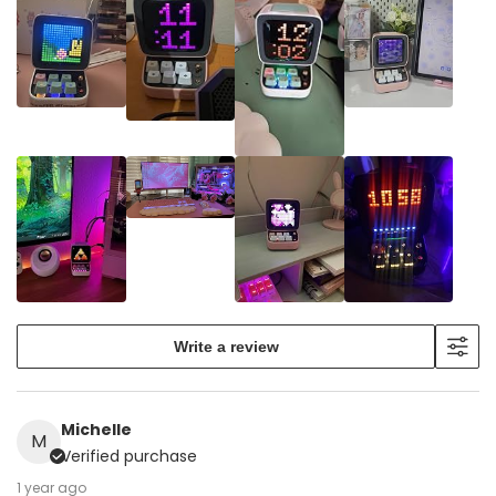
Write a review
Michelle
M
Verified purchase
1 year ago