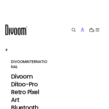
i
p
t
o
c
o
0
n
t
e
n
t
DIVOOMINTERNATIO
NAL
Divoom
Ditoo-Pro
Retro Pixel
Art
Bluetooth