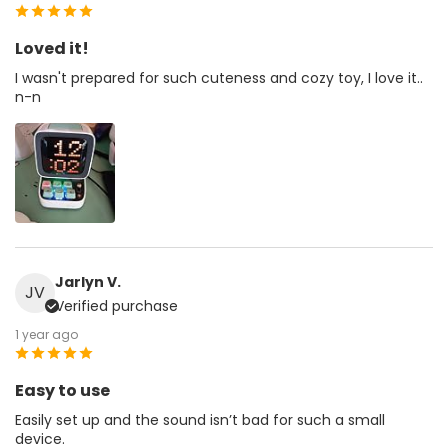
Loved it!
I wasn't prepared for such cuteness and cozy toy, I love it..
n-n
Jarlyn V.
JV
Verified purchase
1 year ago
Easy to use
Easily set up and the sound isn’t bad for such a small
device.