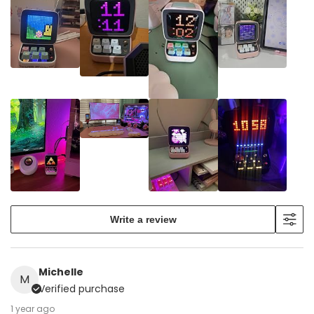
Write a review
Michelle
M
Verified purchase
1 year ago