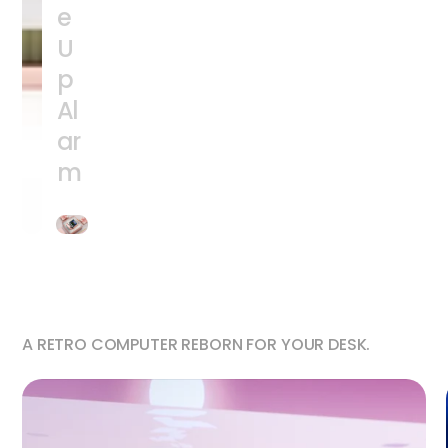
e
U
p
Al
ar
m
A RETRO COMPUTER REBORN FOR YOUR DESK.