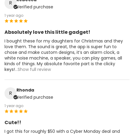
R
Verified purchase
1 year ago
Absolutely love this little gadget!
I bought these for my daughters for Christmas and they
love them. The sound is great, the app is super fun to
chose and make custom designs, it’s an alarm clock, a
white noise machine, a speaker, you can play games, all
kinds of things. My absolute favorite part is the clicky
keys!
...Show full review
Rhonda
R
Verified purchase
1 year ago
Cute!!
I got this for roughly $50 with a Cyber Monday deal and