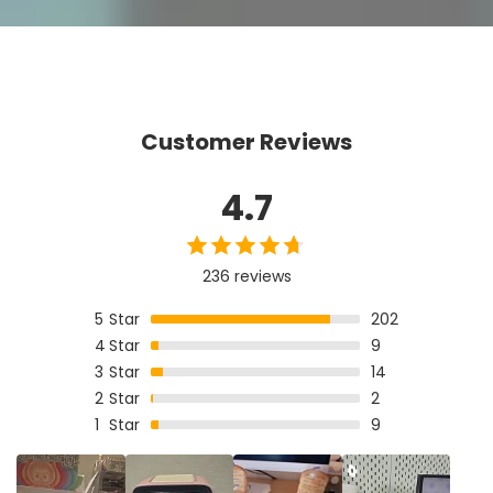
Customer Reviews
4.7
236 reviews
5
Star
202
4
Star
9
3
Star
14
2
Star
2
1
Star
9