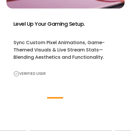
Level Up Your Gaming Setup.
Sync Custom Pixel Animations, Game-
Themed Visuals & Live Stream Stats—
Blending Aesthetics and Functionality.
VERIFIED USER