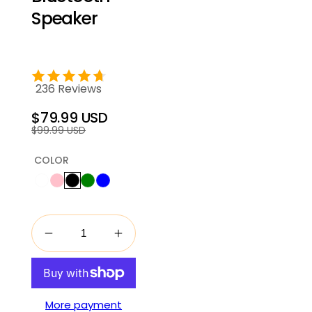
Speaker
236 Reviews
$79.99 USD
Regular
Sale
$99.99 USD
price
price
COLOR
More payment