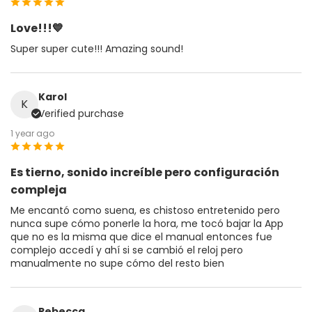
Love!!!💙
Super super cute!!! Amazing sound!
Karol
K
Verified purchase
1 year ago
Es tierno, sonido increíble pero configuración
compleja
Me encantó como suena, es chistoso entretenido pero
nunca supe cómo ponerle la hora, me tocó bajar la App
que no es la misma que dice el manual entonces fue
complejo accedí y ahí si se cambió el reloj pero
manualmente no supe cómo del resto bien
Rebecca