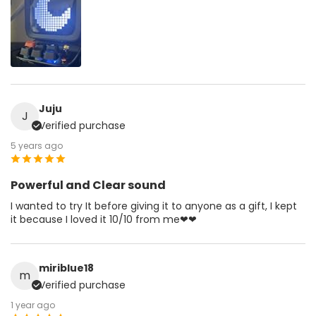
Juju
J
Verified purchase
5 years ago
Powerful and Clear sound
I wanted to try It before giving it to anyone as a gift, I kept
it because I loved it 10/10 from me❤❤
miriblue18
m
Verified purchase
1 year ago