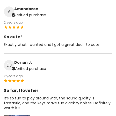
Amandazon
A
Verified purchase
2 years ago
So cute!
Exactly what I wanted and I got a great deal! So cute!
Dorian J.
DJ
Verified purchase
2 years ago
So far, I love her
It’s so fun to play around with, the sound quality is
fantastic, and the keys make fun clackity noises. Definitely
worth it!!