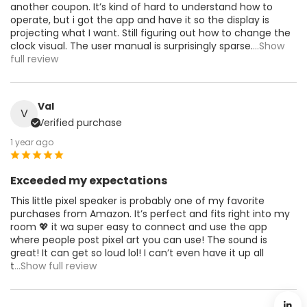
another coupon. It’s kind of hard to understand how to
operate, but i got the app and have it so the display is
projecting what I want. Still figuring out how to change the
clock visual. The user manual is surprisingly sparse.
...Show
full review
Val
V
Verified purchase
1 year ago
Exceeded my expectations
This little pixel speaker is probably one of my favorite
purchases from Amazon. It’s perfect and fits right into my
room 💖 it wa super easy to connect and use the app
where people post pixel art you can use! The sound is
great! It can get so loud lol! I can’t even have it up all
t
...Show full review