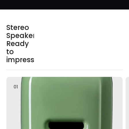
S
t
e
r
e
o
S
p
e
a
k
e
r
s
R
e
a
d
y
t
o
i
m
p
r
e
s
s
01