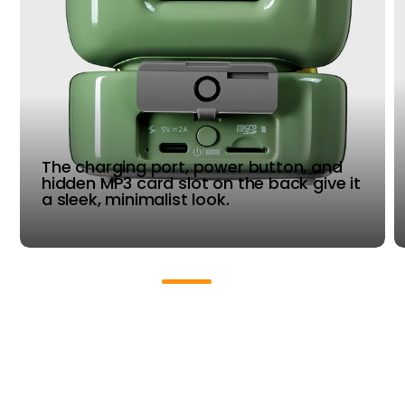
The charging port, power button, and
hidden MP3 card slot on the back give it
a sleek, minimalist look.