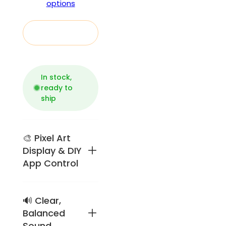
options
Add to cart
In stock,
ready to
ship
🎨 Pixel Art
Display & DIY
App Control
🔊 Clear,
Retro
pixel-art
Balanced
speaker
Sound