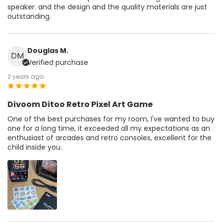
speaker. and the design and the quality materials are just
outstanding.
Douglas M.
DM
Verified purchase
2 years ago
Divoom Ditoo Retro Pixel Art Game
One of the best purchases for my room, I've wanted to buy
one for a long time, it exceeded all my expectations as an
enthusiast of arcades and retro consoles, excellent for the
child inside you.