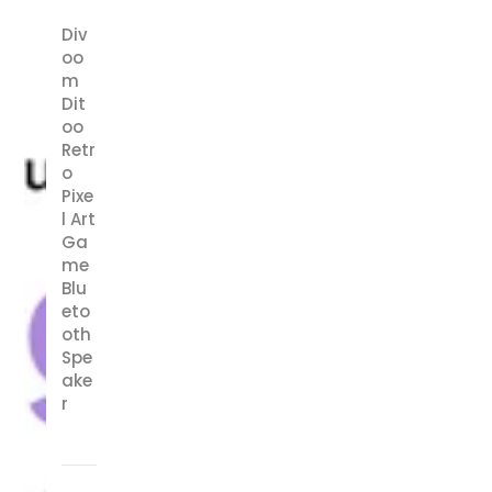
Div
oo
m
Dit
oo
Retr
o
Pixe
l Art
Ga
me
Blu
eto
oth
Spe
ake
r