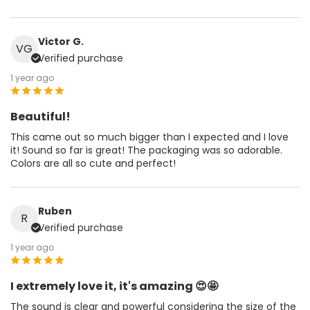
Victor G.
VG
Verified purchase
1 year ago
Beautiful!
This came out so much bigger than I expected and I love
it! Sound so far is great! The packaging was so adorable.
Colors are all so cute and perfect!
Ruben
R
Verified purchase
1 year ago
I extremely love it, it's amazing 😍🤩
The sound is clear and powerful considering the size of the