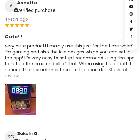
Annette
A
Verified purchase
4 years ago
Cute!!
Very cute product! I mainly use this just for the time when
I’m gaming and also the idle designs which you can set in
the app! It’s very easy to setup I recommend using the app
to set up the time and all of that. When using blue tooth I
noticed that sometimes theres a 1 second del
...Show full
review
Sakshi G.
SG