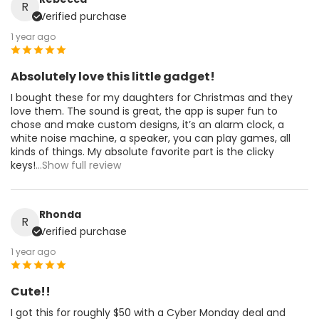
R
Verified purchase
1 year ago
Absolutely love this little gadget!
I bought these for my daughters for Christmas and they
love them. The sound is great, the app is super fun to
chose and make custom designs, it’s an alarm clock, a
white noise machine, a speaker, you can play games, all
kinds of things. My absolute favorite part is the clicky
keys!
...Show full review
Rhonda
R
Verified purchase
1 year ago
Cute!!
I got this for roughly $50 with a Cyber Monday deal and