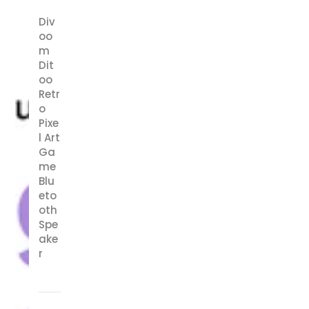
Div
oo
m
Dit
oo
Retr
o
Pixe
l Art
Ga
me
Blu
eto
oth
Spe
ake
r