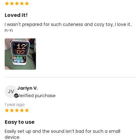
Loved it!
I wasn't prepared for such cuteness and cozy toy, I love it..
n-n
Jarlyn V.
JV
Verified purchase
1 year ago
Easy to use
Easily set up and the sound isn’t bad for such a small
device.