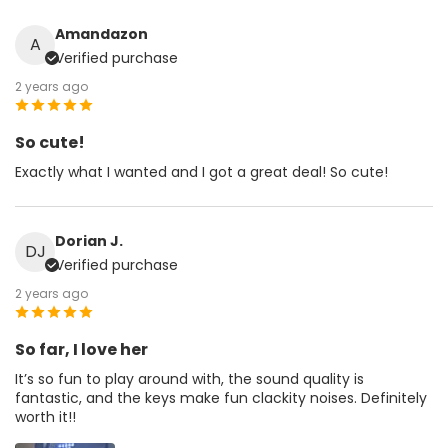
Amandazon
A
Verified purchase
2 years ago
So cute!
Exactly what I wanted and I got a great deal! So cute!
Dorian J.
DJ
Verified purchase
2 years ago
So far, I love her
It’s so fun to play around with, the sound quality is
fantastic, and the keys make fun clackity noises. Definitely
worth it!!