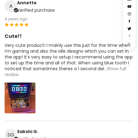
Annette
A
Verified purchase
4 years ago
Cute!!
Very cute product! I mainly use this just for the time when
I’m gaming and also the idle designs which you can set in
the app! It’s very easy to setup I recommend using the app
to set up the time and all of that. When using blue tooth I
noticed that sometimes theres a 1 second del
...Show full
review
Sakshi G.
SG