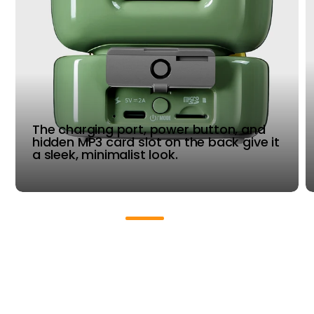
The charging port, power button, and
hidden MP3 card slot on the back give it
a sleek, minimalist look.