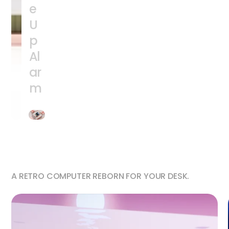
e
U
p
Al
ar
m
A RETRO COMPUTER REBORN FOR YOUR DESK.