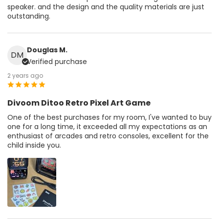
speaker. and the design and the quality materials are just
outstanding.
Douglas M.
DM
Verified purchase
2 years ago
Divoom Ditoo Retro Pixel Art Game
One of the best purchases for my room, I've wanted to buy
one for a long time, it exceeded all my expectations as an
enthusiast of arcades and retro consoles, excellent for the
child inside you.