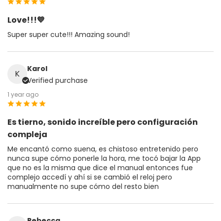
Love!!!💙
Super super cute!!! Amazing sound!
Karol
K
Verified purchase
1 year ago
Es tierno, sonido increíble pero configuración
compleja
Me encantó como suena, es chistoso entretenido pero
nunca supe cómo ponerle la hora, me tocó bajar la App
que no es la misma que dice el manual entonces fue
complejo accedí y ahí si se cambió el reloj pero
manualmente no supe cómo del resto bien
Rebecca