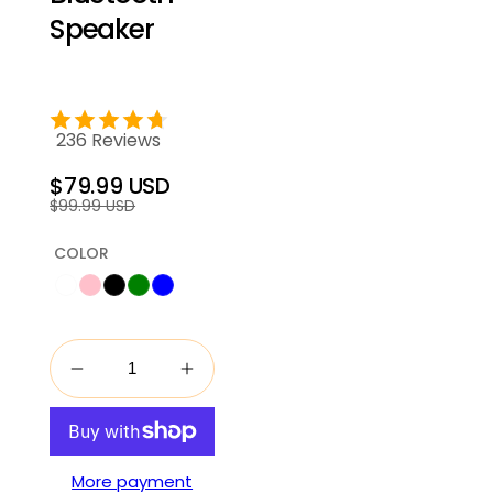
Speaker
236 Reviews
$79.99 USD
Regular
Sale
$99.99 USD
price
price
COLOR
More payment