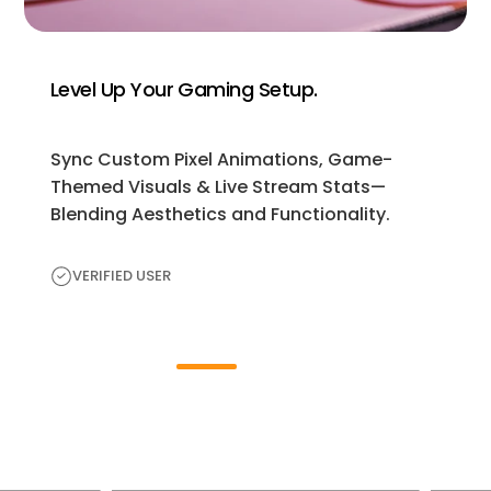
Level Up Your Gaming Setup.
Sync Custom Pixel Animations, Game-
Themed Visuals & Live Stream Stats—
Blending Aesthetics and Functionality.
VERIFIED USER