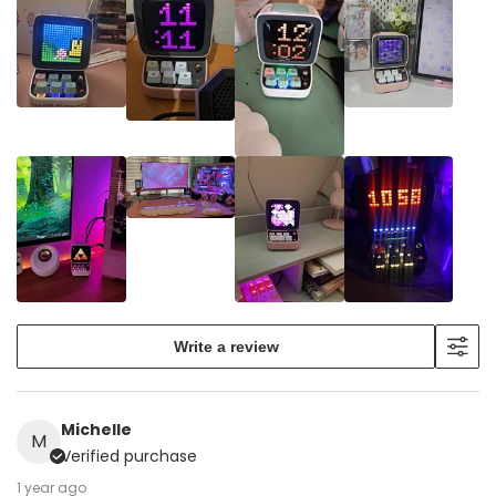
Write a review
Michelle
M
Verified purchase
1 year ago