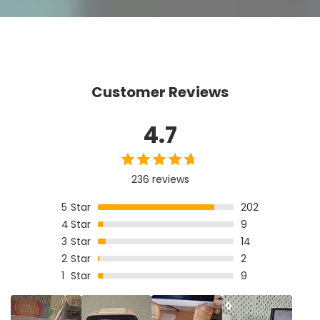
Customer Reviews
4.7
236 reviews
5
Star
202
4
Star
9
3
Star
14
2
Star
2
1
Star
9