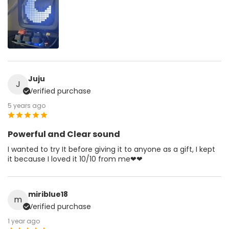
Juju
J
Verified purchase
5 years ago
Powerful and Clear sound
I wanted to try It before giving it to anyone as a gift, I kept
it because I loved it 10/10 from me❤❤
miriblue18
m
Verified purchase
1 year ago