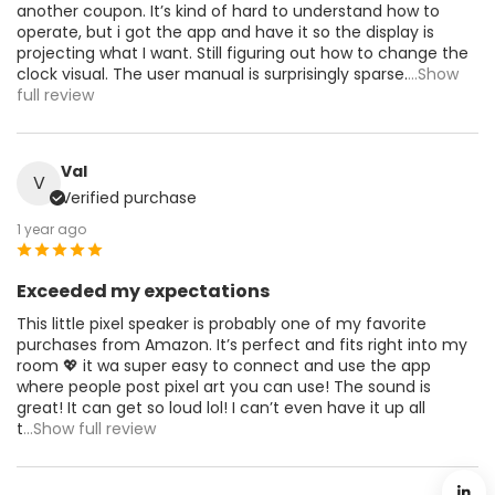
another coupon. It’s kind of hard to understand how to
operate, but i got the app and have it so the display is
projecting what I want. Still figuring out how to change the
clock visual. The user manual is surprisingly sparse.
...Show
full review
Val
V
Verified purchase
1 year ago
Exceeded my expectations
This little pixel speaker is probably one of my favorite
purchases from Amazon. It’s perfect and fits right into my
room 💖 it wa super easy to connect and use the app
where people post pixel art you can use! The sound is
great! It can get so loud lol! I can’t even have it up all
t
...Show full review