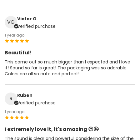
Victor G.
VG
Verified purchase
1 year ago
Beautiful!
This came out so much bigger than I expected and I love
it! Sound so far is great! The packaging was so adorable.
Colors are all so cute and perfect!
Ruben
R
Verified purchase
1 year ago
I extremely love it, it's amazing 😍🤩
The sound is clear and powerful considering the size of the