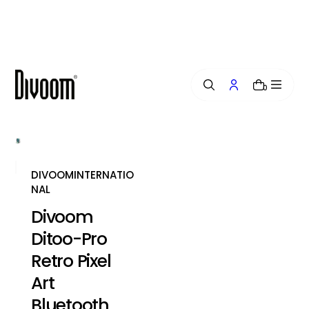
i
p
t
o
c
o
0
n
t
e
n
t
DIVOOMINTERNATIO
NAL
Divoom
Ditoo-Pro
Retro Pixel
Art
Bluetooth