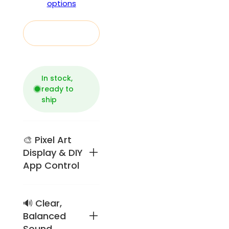
options
Add to cart
In stock,
ready to
ship
🎨 Pixel Art
Display & DIY
App Control
🔊 Clear,
Retro
pixel-art
Balanced
speaker
Sound