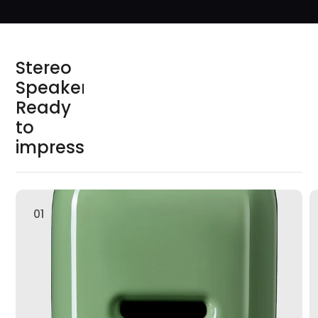
S
t
e
r
e
o
S
p
e
a
k
e
r
s
R
e
a
d
y
t
o
i
m
p
r
e
s
s
01