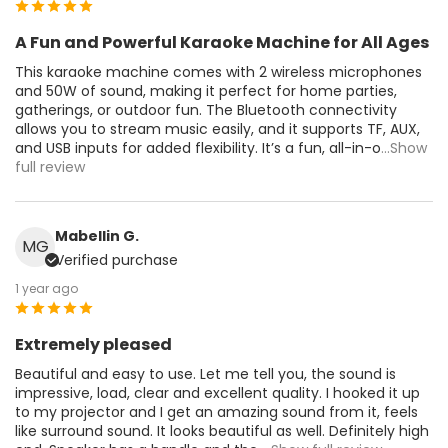
A Fun and Powerful Karaoke Machine for All Ages
This karaoke machine comes with 2 wireless microphones
and 50W of sound, making it perfect for home parties,
gatherings, or outdoor fun. The Bluetooth connectivity
allows you to stream music easily, and it supports TF, AUX,
and USB inputs for added flexibility. It’s a fun, all-in-o
...Show
full review
Mabellin G.
MG
Verified purchase
1 year ago
Extremely pleased
Beautiful and easy to use. Let me tell you, the sound is
impressive, load, clear and excellent quality. I hooked it up
to my projector and I get an amazing sound from it, feels
like surround sound. It looks beautiful as well. Definitely high