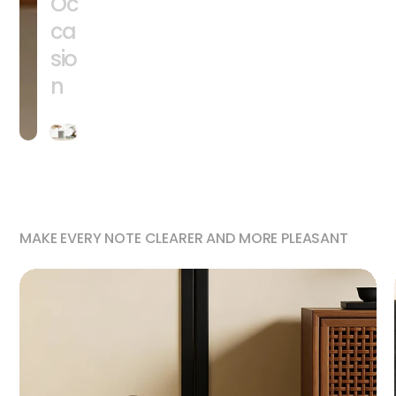
Oc
ca
sio
n
MAKE EVERY NOTE CLEARER AND MORE PLEASANT