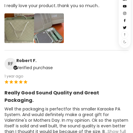
I really love your product..thank you so much..
Robert F.
RF
Verified purchase
1 year ago
Really Good Sound Quality and Great
Packaging.
Well the packaging is perfectfor this smaller Karaoke PA
System. And would definitely make a great gift for
Valentine's or Mothers Day. In my opinion. Ok so the system
itself is solid and well built, the sound quality is even better
than I thought it would be because of the size. B
...Show full