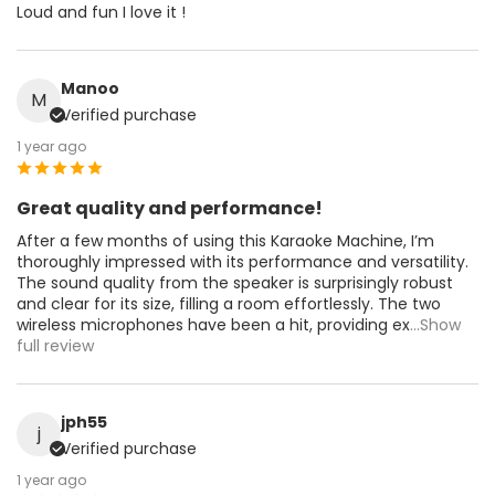
Loud and fun I love it !
Manoo
M
Verified purchase
1 year ago
Great quality and performance!
After a few months of using this Karaoke Machine, I’m
thoroughly impressed with its performance and versatility.
The sound quality from the speaker is surprisingly robust
and clear for its size, filling a room effortlessly. The two
wireless microphones have been a hit, providing ex
...Show
full review
jph55
j
Verified purchase
1 year ago