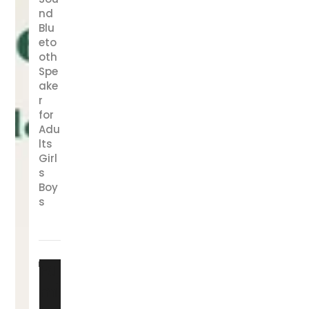
nd
Blu
eto
oth
Spe
ake
r
for
Adu
lts
Girl
s
Boy
s
Fa
mi