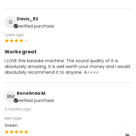
Davis_82
D
Verified purchase
1 year ago
Works great
I LOVE this karaoke machine. The sound quality of it is
absolutely amazing. It is well worth your money and I would
absolutely recommend it to anyone. 4⭐️⭐️⭐️⭐️
Benelinda M.
BM
Verified purchase
3 months ago
Item type:
Green