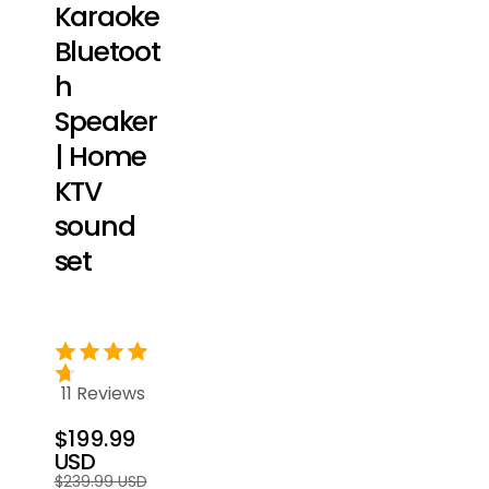
Karaoke
Bluetoot
h
Speaker
| Home
KTV
sound
set
11 Reviews
$199.99
USD
Regular
Sale
$239.99 USD
price
price