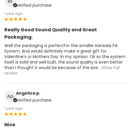
RF
Verified purchase
1 year ago
Really Good Sound Quality and Great
Packaging.
Well the packaging is perfectfor this smaller Karaoke PA
System. And would definitely make a great gift for
Valentine's or Mothers Day. In my opinion. Ok so the system
itself is solid and well built, the sound quality is even better
than I thought it would be because of the size.
...Show full
review
Angelica p.
Ap
Verified purchase
1 year ago
Nice