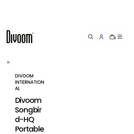
i
p
t
o
c
o
0
n
t
e
n
t
DIVOOM
INTERNATION
AL
Divoom
Songbir
d-HQ
Portable