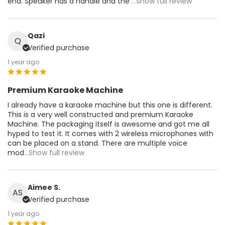
end. Speaker has a handle and the
...Show full review
Qazi
Q
Verified purchase
1 year ago
Premium Karaoke Machine
I already have a karaoke machine but this one is different.
This is a very well constructed and premium Karaoke
Machine. The packaging itself is awesome and got me all
hyped to test it. It comes with 2 wireless microphones with
can be placed on a stand. There are multiple voice
mod
...Show full review
Aimee S.
AS
Verified purchase
1 year ago