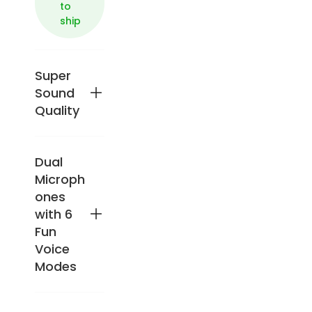
to
ship
Super
Sound
Quality
Dual
Enjo
y
Microph
pow
ones
erful
with 6
50W
Fun
sou
Voice
nd
with
Modes
a
24-
bit