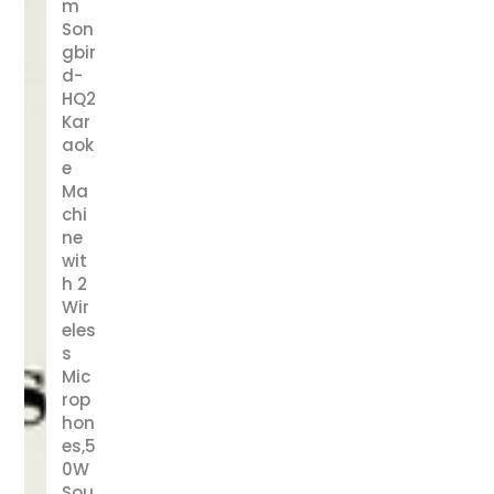
m
Son
gbir
d-
HQ2
Kar
aok
e
Ma
chi
ne
wit
h 2
Wir
eles
s
Mic
rop
hon
es,5
0W
Sou