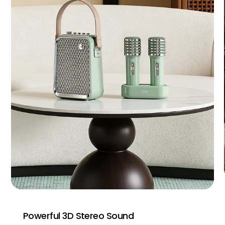
Powerful 3D Stereo Sound