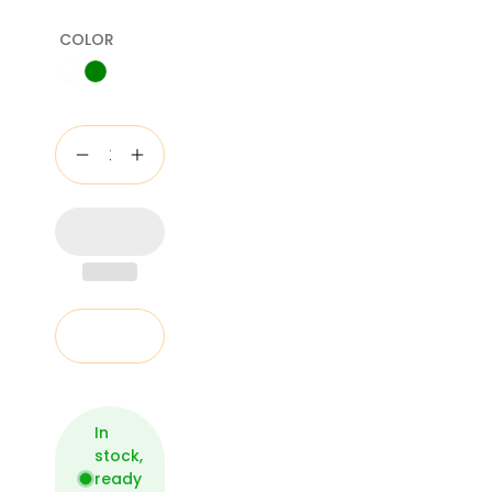
COLOR
Add to cart
In
stock,
ready