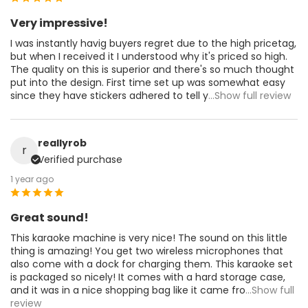
Very impressive!
I was instantly havig buyers regret due to the high pricetag,
but when I received it I understood why it's priced so high.
The quality on this is superior and there's so much thought
put into the design. First time set up was somewhat easy
since they have stickers adhered to tell y
...Show full review
reallyrob
r
Verified purchase
1 year ago
Great sound!
This karaoke machine is very nice! The sound on this little
thing is amazing! You get two wireless microphones that
also come with a dock for charging them. This karaoke set
is packaged so nicely! It comes with a hard storage case,
and it was in a nice shopping bag like it came fro
...Show full
review