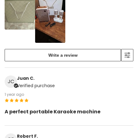
Write a review
Juan C.
JC
Verified purchase
1 year ago
A perfect portable Karaoke machine
Robert F.