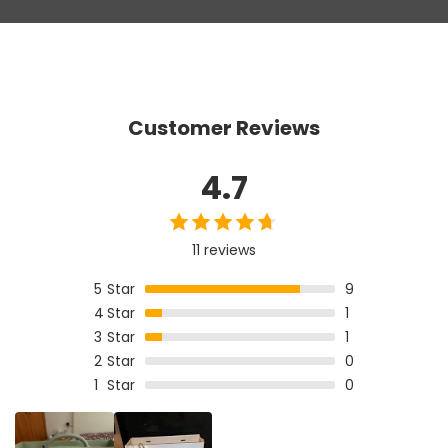
Customer Reviews
4.7
11 reviews
5
Star
9
4
Star
1
3
Star
1
2
Star
0
1
Star
0