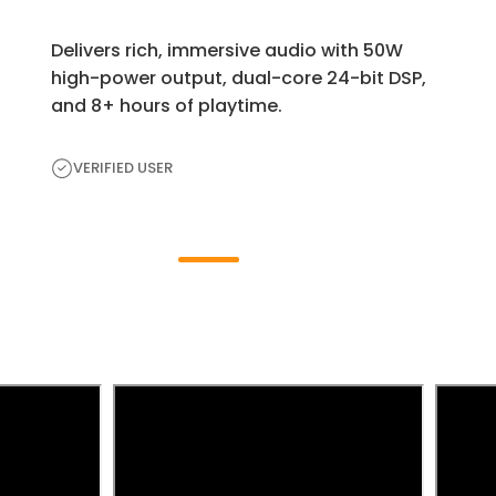
Delivers rich, immersive audio with 50W
high-power output, dual-core 24-bit DSP,
and 8+ hours of playtime.
VERIFIED USER
H
e
a
r
F
r
o
m
t
h
e
E
x
p
e
r
t
s