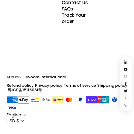
Contact Us
FAQs
Track Your
order
© 2026 -
Divoom International
Refund policy
Privacy policy
Terms of service
Shipping policy
粤ICP备15115061号
English
USD $