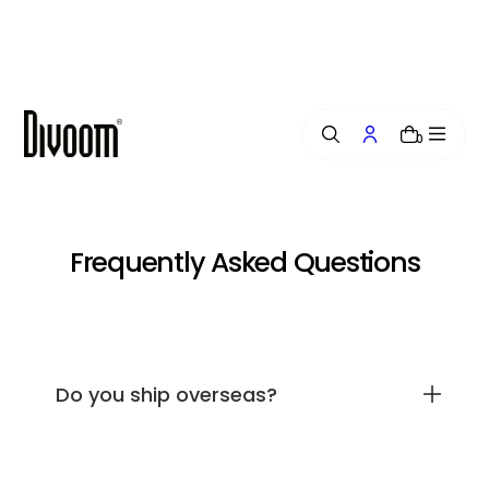
i
p
t
o
c
o
0
n
t
e
n
t
Frequently Asked Questions
Do you ship overseas?