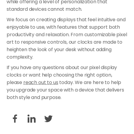
while offering a level of personalization that
standard devices cannot match.
We focus on creating displays that feel intuitive and
enjoyable to use, with features that support both
productivity and relaxation. From customizable pixel
art to responsive controls, our clocks are made to
heighten the look of your desk without adding
complexity.
If you have any questions about our pixel display
clocks or want help choosing the right option,
please
reach out to us
today. We are here to help
you upgrade your space with a device that delivers
both style and purpose.