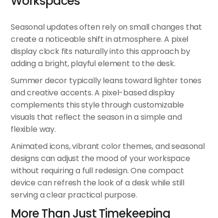
Workspaces
Seasonal updates often rely on small changes that
create a noticeable shift in atmosphere. A
pixel
display clock
fits naturally into this approach by
adding a bright, playful element to the desk.
Summer decor typically leans toward lighter tones
and creative accents. A pixel-based display
complements this style through customizable
visuals that reflect the season in a simple and
flexible way.
Animated icons, vibrant color themes, and seasonal
designs can adjust the mood of your workspace
without requiring a full redesign. One compact
device can refresh the look of a desk while still
serving a clear practical purpose.
More Than Just Timekeeping