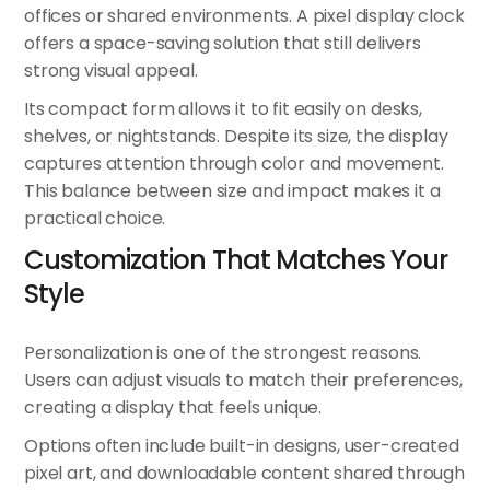
offices or shared environments. A pixel display clock
offers a space-saving solution that still delivers
strong visual appeal.
Its compact form allows it to fit easily on desks,
shelves, or nightstands. Despite its size, the display
captures attention through color and movement.
This balance between size and impact makes it a
practical choice.
Customization That Matches Your
Style
Personalization is one of the strongest reasons.
Users can adjust visuals to match their preferences,
creating a display that feels unique.
Options often include built-in designs, user-created
pixel art, and downloadable content shared through