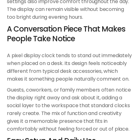
settings also improve comfort throughout the day.
The display can remain visible without becoming
too bright during evening hours.
A Conversation Piece That Makes
People Take Notice
A pixel display clock tends to stand out immediately
when placed on a desk. Its design feels noticeably
different from typical desk accessories, which
makes it something people naturally comment on.
Guests, coworkers, or family members often notice
the display right away and ask about it, adding a
social layer to the workspace that standard clocks
rarely create. The mix of function and creativity
gives it a memorable presence that fits in
comfortably without feeling forced or out of place.