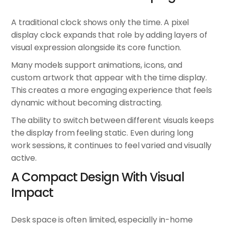
A traditional clock shows only the time. A
pixel
display clock
expands that role by adding layers of
visual expression alongside its core function.
Many models support animations, icons, and
custom artwork that appear with the time display.
This creates a more engaging experience that feels
dynamic without becoming distracting.
The ability to switch between different visuals keeps
the display from feeling static. Even during long
work sessions, it continues to feel varied and visually
active.
A Compact Design With Visual
Impact
Desk space is often limited, especially in-home