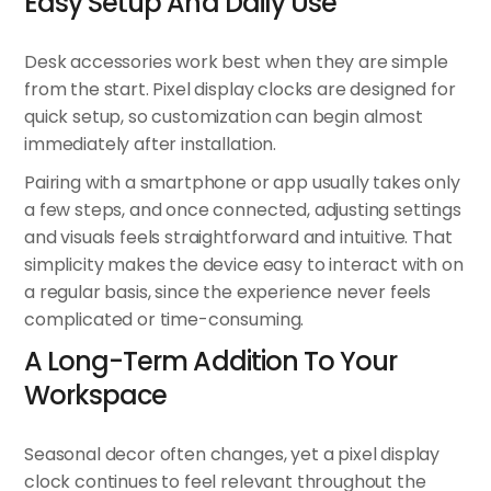
Easy Setup And Daily Use
Desk accessories work best when they are simple
from the start. Pixel display clocks are designed for
quick setup, so customization can begin almost
immediately after installation.
Pairing with a smartphone or app usually takes only
a few steps, and once connected, adjusting settings
and visuals feels straightforward and intuitive. That
simplicity makes the device easy to interact with on
a regular basis, since the experience never feels
complicated or time-consuming.
A Long-Term Addition To Your
Workspace
Seasonal decor often changes, yet a pixel display
clock continues to feel relevant throughout the