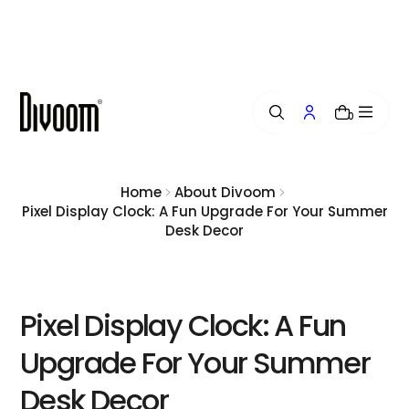
i
p
t
o
c
o
0
n
t
e
n
Home
About Divoom
t
Pixel Display Clock: A Fun Upgrade For Your Summer
Desk Decor
Pixel Display Clock: A Fun
Upgrade For Your Summer
Desk Decor