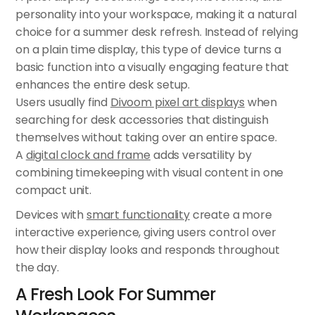
personality into your workspace, making it a natural
choice for a summer desk refresh. Instead of relying
on a plain time display, this type of device turns a
basic function into a visually engaging feature that
enhances the entire desk setup.
Users usually find
Divoom pixel art displays
when
searching for desk accessories that distinguish
themselves without taking over an entire space.
A
digital clock and frame
adds versatility by
combining timekeeping with visual content in one
compact unit.
Devices with
smart functionality
create a more
interactive experience, giving users control over
how their display looks and responds throughout
the day.
A Fresh Look For Summer