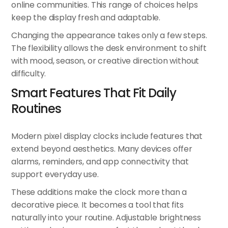
online communities. This range of choices helps
keep the display fresh and adaptable.
Changing the appearance takes only a few steps.
The flexibility allows the desk environment to shift
with mood, season, or creative direction without
difficulty.
Smart Features That Fit Daily
Routines
Modern pixel display clocks include features that
extend beyond aesthetics. Many devices offer
alarms, reminders, and app connectivity that
support everyday use.
These additions make the clock more than a
decorative piece. It becomes a tool that fits
naturally into your routine. Adjustable brightness