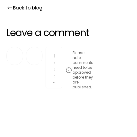
Back to blog
Leave a comment
Please
note,
comments
need to be
approved
before they
are
published.
Post comment