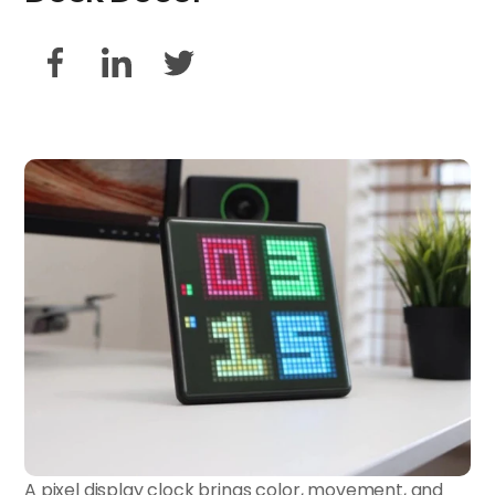
A pixel display clock brings color, movement, and