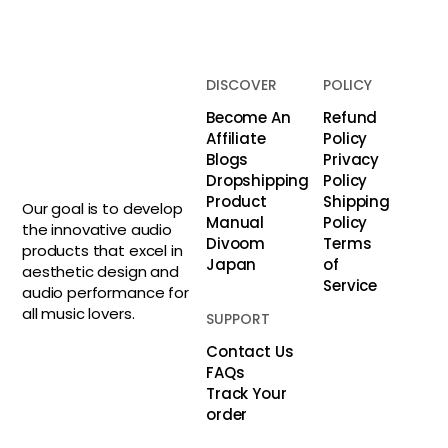
DISCOVER
POLICY
Become An
Refund
Affiliate
Policy
Blogs
Privacy
Dropshipping
Policy
Product
Shipping
Our goal is to develop
Manual
Policy
the innovative audio
Divoom
Terms
products that excel in
Japan
of
aesthetic design and
Service
audio performance for
all music lovers.
SUPPORT
Contact Us
FAQs
Track Your
order