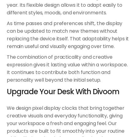
year. Its flexible design allows it to adapt easily to
different styles, moods, and environments.
As time passes and preferences shift, the display
can be updated to match new themes without
replacing the device itself. That adaptability helps it
remain useful and visually engaging over time.
The combination of practicality and creative
expression gives it lasting value within a workspace.
It continues to contribute both function and
personality well beyond the initial setup.
Upgrade Your Desk With Divoom
We design pixel display clocks that bring together
creative visuals and everyday functionality, giving
your workspace a fresh and engaging feel. Our
products are built to fit smoothly into your routine