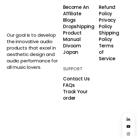
Become An
Refund
Affiliate
Policy
Blogs
Privacy
Dropshipping
Policy
Product
Shipping
Our goal is to develop
Manual
Policy
the innovative audio
Divoom
Terms
products that excel in
Japan
of
aesthetic design and
Service
audio performance for
all music lovers.
SUPPORT
Contact Us
FAQs
Track Your
order