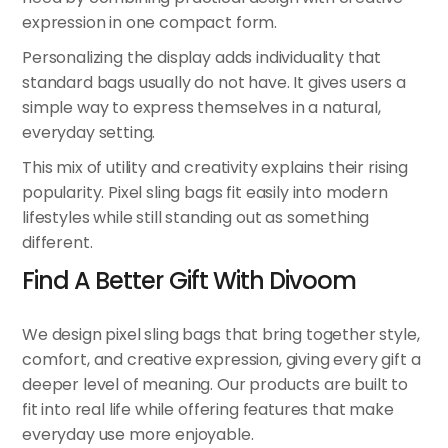
expression in one compact form.
Personalizing the display adds individuality that
standard bags usually do not have. It gives users a
simple way to express themselves in a natural,
everyday setting.
This mix of utility and creativity explains their rising
popularity. Pixel sling bags fit easily into modern
lifestyles while still standing out as something
different.
Find A Better Gift With Divoom
We design pixel sling bags that bring together style,
comfort, and creative expression, giving every gift a
deeper level of meaning. Our products are built to
fit into real life while offering features that make
everyday use more enjoyable.