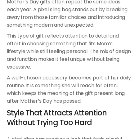
Mother’s Day gifts often repeat the same ideas
each year. A pixel sling bag stands out by breaking
away from those familiar choices and introducing
something modern and unexpected.
This type of gift reflects attention to detail and
effort in choosing something that fits Mom’s
lifestyle while still feeling personal. The mix of design
and function makes it feel unique without being
excessive.
A well-chosen accessory becomes part of her daily
routine. It is something she will reach for often,
which keeps the meaning of the gift present long
after Mother’s Day has passed.
Style That Attracts Attention
Without Trying Too Hard