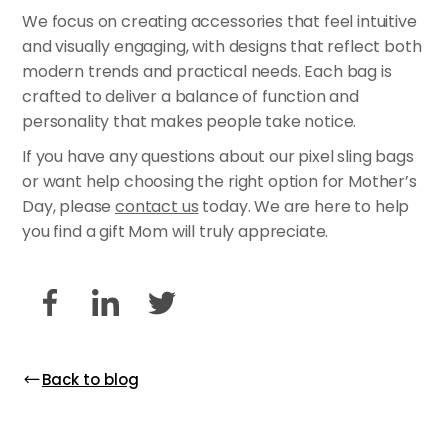
We focus on creating accessories that feel intuitive
and visually engaging, with designs that reflect both
modern trends and practical needs. Each bag is
crafted to deliver a balance of function and
personality that makes people take notice.
If you have any questions about our pixel sling bags
or want help choosing the right option for Mother’s
Day, please
contact us
today. We are here to help
you find a gift Mom will truly appreciate.
Back to blog