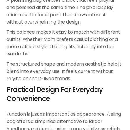
A pixel sling bag creates a look that feels playful
and polished at the same time. The pixel display
adds a subtle focal point that draws interest
without overwhelming the design.
This balance makes it easy to match with different
outfits. Whether Mom prefers casual clothing or a
more refined style, the bag fits naturally into her
wardrobe.
The structured shape and modern aesthetic help it
blend into everyday use. It feels current without
relying on short-lived trends.
Practical Design For Everyday
Convenience
Function is just as important as appearance. A sling
bag offers a simplified alternative to larger
handbags, making it easier to carry daily essentials