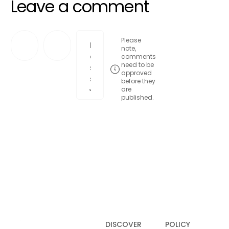
Leave a comment
Please
note,
comments
need to be
approved
before they
are
published.
Post comment
DISCOVER
POLICY