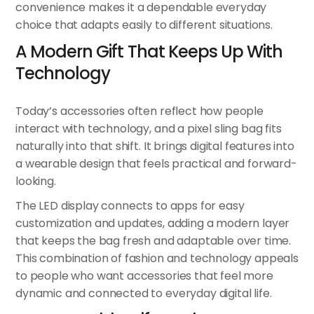
convenience makes it a dependable everyday
choice that adapts easily to different situations.
A Modern Gift That Keeps Up With
Technology
Today’s accessories often reflect how people
interact with technology, and a pixel sling bag fits
naturally into that shift. It brings digital features into
a wearable design that feels practical and forward-
looking.
The LED display connects to apps for easy
customization and updates, adding a modern layer
that keeps the bag fresh and adaptable over time.
This combination of fashion and technology appeals
to people who want accessories that feel more
dynamic and connected to everyday digital life.