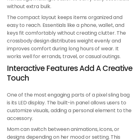
without extra bulk.
The compact layout keeps items organized and
easy to reach. Essentials like a phone, wallet, and
keys fit comfortably without creating clutter. The
crossbody design distributes weight evenly and
improves comfort during long hours of wear. It
works well for errands, travel, or casual outings.
Interactive Features Add A Creative
Touch
One of the most engaging parts of a pixel sling bag
is its LED display. The built-in panel allows users to
customize visuals, adding a personal element to the
accessory.
Mom can switch between animations, icons, or
designs depending on her mood or setting. This