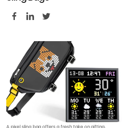
A pixel sling bag offers a fresh take on gifting,