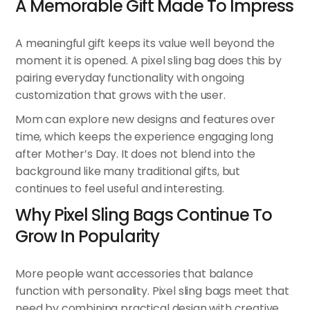
A Memorable Gift Made To Impress
A meaningful gift keeps its value well beyond the
moment it is opened. A pixel sling bag does this by
pairing everyday functionality with ongoing
customization that grows with the user.
Mom can explore new designs and features over
time, which keeps the experience engaging long
after Mother’s Day. It does not blend into the
background like many traditional gifts, but
continues to feel useful and interesting.
Why Pixel Sling Bags Continue To
Grow In Popularity
More people want accessories that balance
function with personality. Pixel sling bags meet that
need by combining practical design with creative