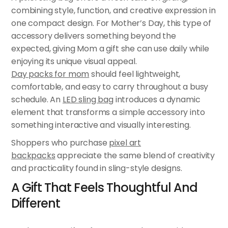
combining style, function, and creative expression in
one compact design. For Mother’s Day, this type of
accessory delivers something beyond the
expected, giving Mom a gift she can use daily while
enjoying its unique visual appeal.
Day packs for mom
should feel lightweight,
comfortable, and easy to carry throughout a busy
schedule. An
LED sling bag
introduces a dynamic
element that transforms a simple accessory into
something interactive and visually interesting.
Shoppers who purchase
pixel art
backpacks
appreciate the same blend of creativity
and practicality found in sling-style designs.
A Gift That Feels Thoughtful And
Different