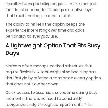
flexibility turns
pixel sling bags
into more than just
functional accessories. It brings a creative layer
that traditional bags cannot match.
The ability to refresh the display keeps the
experience interesting over time and adds
personality to everyday use.
A Lightweight Option That Fits Busy
Days
Mothers often manage packed schedules that
require flexibility. A lightweight sling bag supports
this lifestyle by offering a comfortable carry option
that does not slow her down.
Quick access to essentials saves time during busy
moments. There is no need to constantly
reorganize or dig through compartments. This