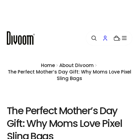
i
p
t
o
c
o
0
n
t
e
n
Home
About Divoom
t
The Perfect Mother’s Day Gift: Why Moms Love Pixel
Sling Bags
The Perfect Mother’s Day
Gift: Why Moms Love Pixel
Sling Bags