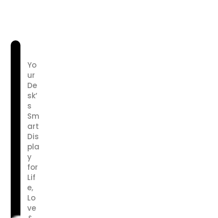
Yo
ur
De
sk’
s
Sm
art
Dis
pla
y
for
Lif
e,
Lo
ve