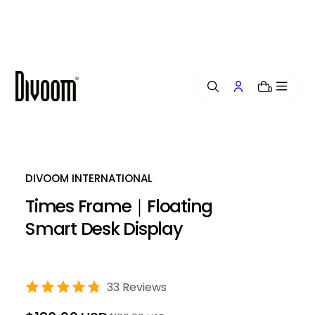
i
p
t
o
c
o
0
n
t
e
n
t
DIVOOM INTERNATIONAL
Times Frame｜Floating
Smart Desk Display
33 Reviews