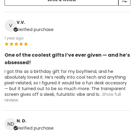
V.V.
V
Verified purchase
1 year ago
One of the coolest gifts I’ve ever given — and he’s
obsessed!
I got this as a birthday gift for my boyfriend, and he
absolutely loved it. He’s really into cool tech and anything
pixel-related, so I figured it would be a fun desk accessory
— but it turned out to be so much more. The transparent
screen gives off a sleek, futuristic vibe and lo
...Show full
review
N. D.
ND
Verified purchase