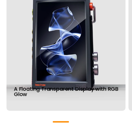
A Floating Transparent Display with RGB
Glow