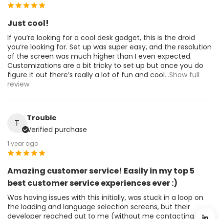
Just cool!
If you’re looking for a cool desk gadget, this is the droid
you’re looking for. Set up was super easy, and the resolution
of the screen was much higher than I even expected.
Customizations are a bit tricky to set up but once you do
figure it out there’s really a lot of fun and cool
...Show full
review
Trouble
T
Verified purchase
1 year ago
Amazing customer service! Easily in my top 5
best customer service experiences ever :)
Was having issues with this initially, was stuck in a loop on
the loading and language selection screens, but their
developer reached out to me (without me contacting