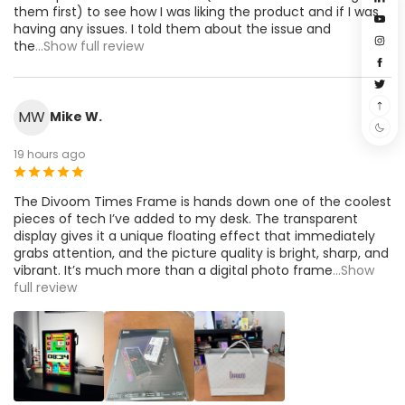
them first) to see how I was liking the product and if I was
having any issues. I told them about the issue and
the
...Show full review
MW
Mike W.
19 hours ago
The Divoom Times Frame is hands down one of the coolest
pieces of tech I’ve added to my desk. The transparent
display gives it a unique floating effect that immediately
grabs attention, and the picture quality is bright, sharp, and
vibrant. It’s much more than a digital photo frame
...Show
full review