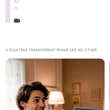
io
n
A FLOATING TRANSPARENT FRAME LIKE NO OTHER.