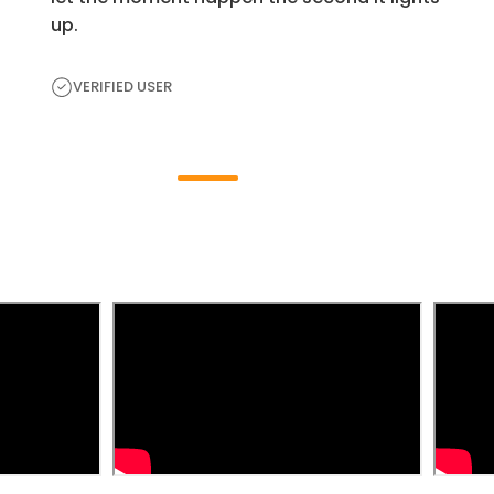
up.
VERIFIED USER
H
e
a
r
F
r
o
m
t
h
e
E
x
p
e
r
t
s