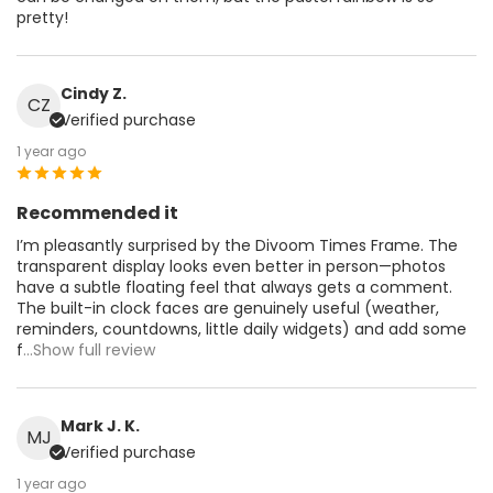
pretty!
Cindy Z.
CZ
Verified purchase
1 year ago
Recommended it
I’m pleasantly surprised by the Divoom Times Frame. The
transparent display looks even better in person—photos
have a subtle floating feel that always gets a comment.
The built-in clock faces are genuinely useful (weather,
reminders, countdowns, little daily widgets) and add some
f
...Show full review
Mark J. K.
MJ
Verified purchase
1 year ago