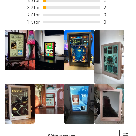
4
Star
2
3
Star
2
2
Star
0
1
Star
0
Write a review