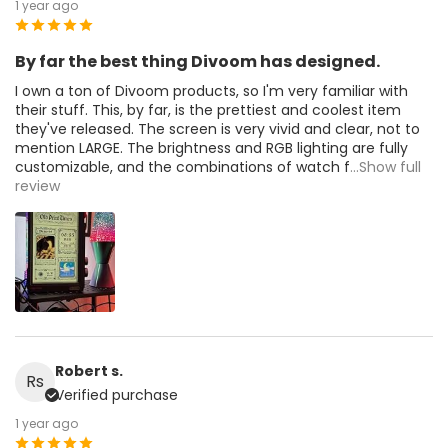
1 year ago
By far the best thing Divoom has designed.
I own a ton of Divoom products, so I'm very familiar with
their stuff. This, by far, is the prettiest and coolest item
they've released. The screen is very vivid and clear, not to
mention LARGE. The brightness and RGB lighting are fully
customizable, and the combinations of watch f
...Show full
review
Robert s.
Rs
Verified purchase
1 year ago