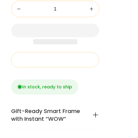
Add to cart
In stock, ready to ship
Gift-Ready Smart Frame
with Instant “WOW”