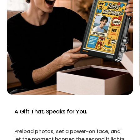
A Gift That, Speaks for You.
Preload photos, set a power-on face, and
let the moment happen the second it lights