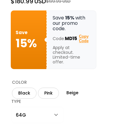
$180.99 USD
$199.99 USD
Regular
Sale
price
price
Save
15%
with
our promo
code.
Save
Copy
15%
MD15
Code:
Code
Apply at
checkout.
Limited-time
offer.
COLOR
Beige
Black
Pink
TYPE
64G