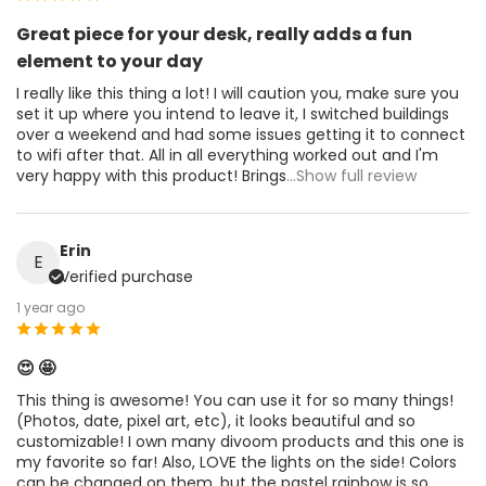
Great piece for your desk, really adds a fun
element to your day
I really like this thing a lot! I will caution you, make sure you
set it up where you intend to leave it, I switched buildings
over a weekend and had some issues getting it to connect
to wifi after that. All in all everything worked out and I'm
very happy with this product! Brings
...Show full review
Erin
E
Verified purchase
1 year ago
😍 🤩
This thing is awesome! You can use it for so many things!
(Photos, date, pixel art, etc), it looks beautiful and so
customizable! I own many divoom products and this one is
my favorite so far! Also, LOVE the lights on the side! Colors
can be changed on them, but the pastel rainbow is so